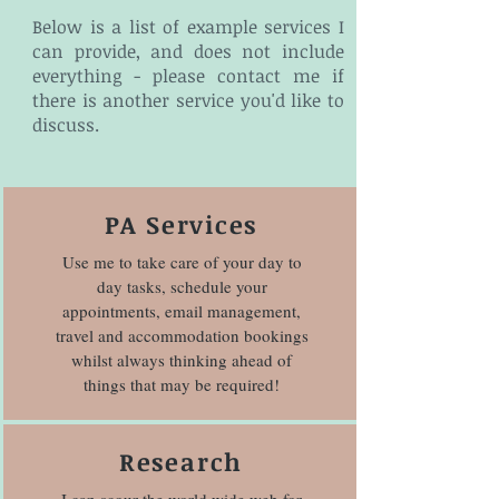
Below is a list of example services I
can provide, and does not include
everything - please contact me if
there is another service you'd like to
discuss.
PA Services
Use me to take care of your day to
day tasks, schedule your
appointments, email management,
travel and accommodation bookings
whilst always thinking ahead of
things that may be required!
Research