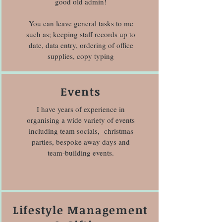
good old admin!
You can leave general tasks to me
such as; keeping staff records up to
date, data entry, ordering of office
supplies, copy typing
Events
I have years of experience in
organising a wide variety of events
including team socials, christmas
parties, bespoke away days and
team-building events.
Lifestyle Management