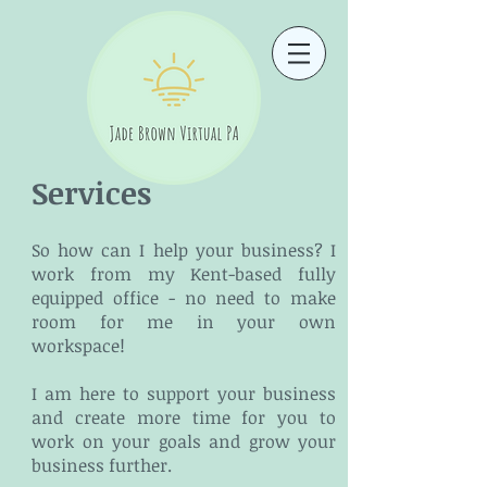
Services
So how can I help your business? I
work from my Kent-based fully
equipped office - no need to make
room for me in your own
workspace!
I am here to support your business
and create more time for you to
work on your goals and grow your
business further.