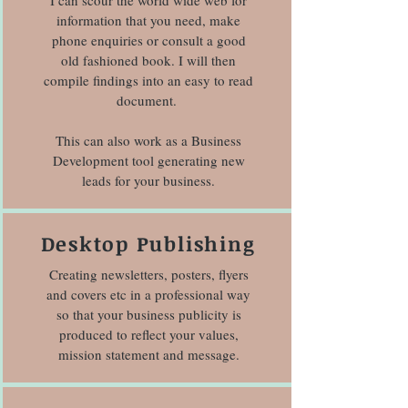
I can scour the world wide web for
information that you need, make
phone enquiries or consult a good
old fashioned book. I will then
compile findings into an easy to read
document.
This can also work as a Business
Development tool generating new
leads for your business.
Desktop Publishing
Creating newsletters, posters, flyers
and covers etc in a professional way
so that your business publicity is
produced to reflect your values,
mission statement and message.