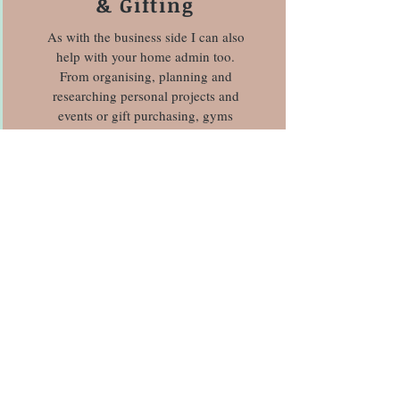
& Gifting
As with the business side I can also
help with your home admin too.
From organising, planning and
researching personal projects and
events or gift purchasing, gyms
membership and general wellbeing.
Researching bespoke gift ideas for
family, friends, staff and corporate
giveaways so that you don’t have to
spend hours online searching for that
unique or personalised gift and are
left with just one beautifully
presented list to choose from.
Social Media
Management