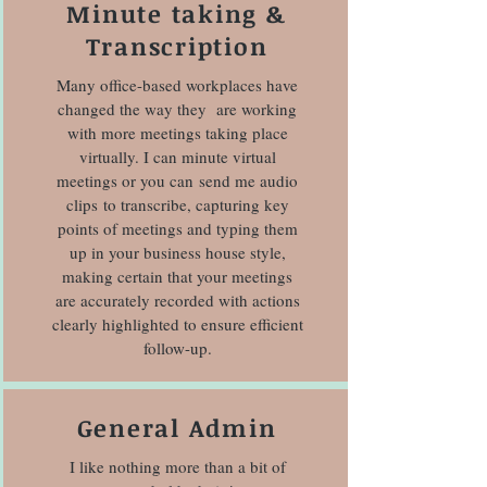
Minute taking &
Transcription
Many office-based workplaces have
changed the way they are working
with more meetings taking place
virtually. I can minute virtual
meetings or you can send me audio
clips to transcribe, capturing key
points of meetings and typing them
up in your business house style,
making certain that your meetings
are accurately recorded with actions
clearly highlighted to ensure efficient
follow-up.
General Admin
I like nothing more than a bit of